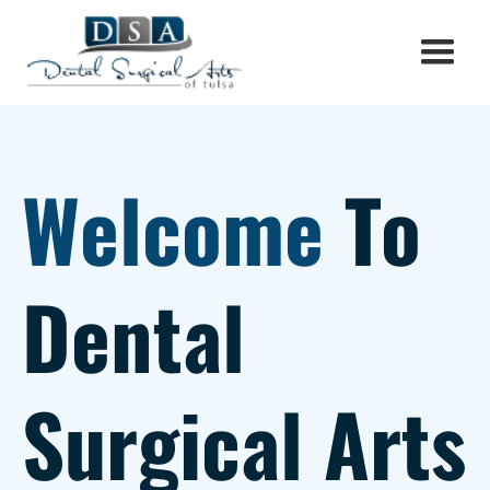
Welcome
To
Dental
Surgical Arts