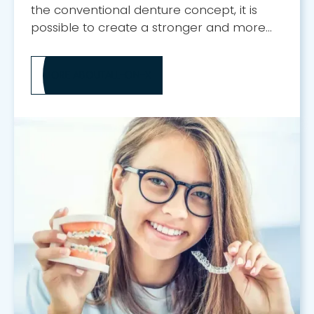
the conventional denture concept, it is
possible to create a stronger and more
attractive smile.
MORE ABOUT
ALL-ON-X