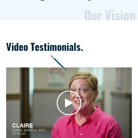
Our Vision
Video Testimonials.