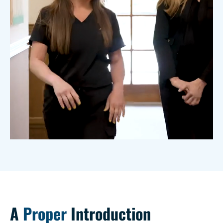
A
Proper
Introduction