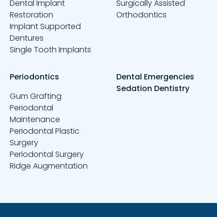
Dental Implant
Surgically Assisted
Restoration
Orthodontics
Implant Supported
Dentures
Single Tooth Implants
Periodontics
Dental Emergencies
Sedation Dentistry
Gum Grafting
Periodontal
Maintenance
Periodontal Plastic
Surgery
Periodontal Surgery
Ridge Augmentation