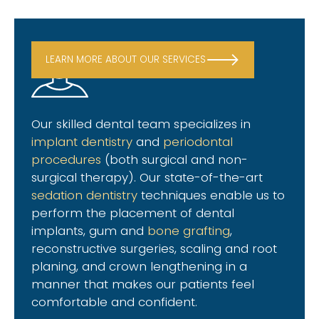
LEARN MORE ABOUT OUR SERVICES
Our skilled dental team specializes in
implant dentistry
and
periodontal
procedures
(both surgical and non-
surgical therapy). Our state-of-the-art
sedation dentistry
techniques enable us to
perform the placement of dental
implants, gum and
bone grafting
,
reconstructive surgeries, scaling and root
planing, and crown lengthening in a
manner that makes our patients feel
comfortable and confident.