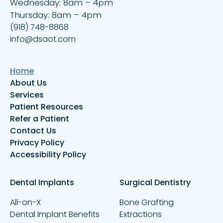
Wednesday: 8am – 4pm
Thursday: 8am – 4pm
(918) 748-8868
info@dsaot.com
Home
About Us
Services
Patient Resources
Refer a Patient
Contact Us
Privacy Policy
Accessibility Policy
Dental Implants
Surgical Dentistry
All-on-X
Bone Grafting
Dental Implant Benefits
Extractions