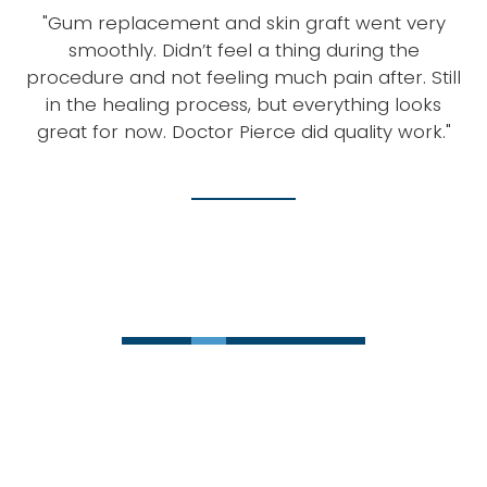
g.
"Gum replacement and skin graft went very
smoothly. Didn’t feel a thing during the
m
procedure and not feeling much pain after. Still
in the healing process, but everything looks
w
ot
great for now. Doctor Pierce did quality work."