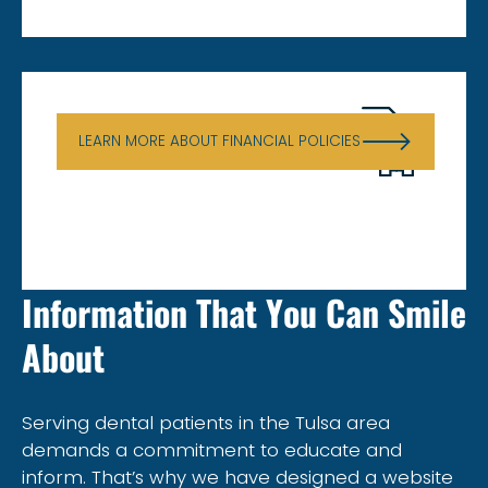
Financial Policies
LEARN MORE ABOUT FINANCIAL POLICIES
Information That You Can Smile
About
Serving dental patients in the Tulsa area
demands a commitment to educate and
inform. That’s why we have designed a website