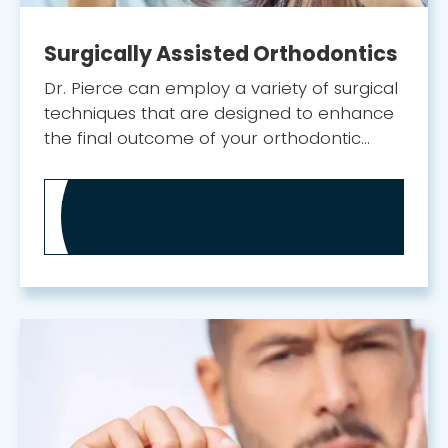
Surgically Assisted Orthodontics
Dr. Pierce can employ a variety of surgical
techniques that are designed to enhance
the final outcome of your orthodontic
treatment.
MORE ABOUT
SURGICALLY ASSISTED ORTHODONTICS