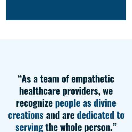
“As a team of empathetic
healthcare providers, we
recognize
people as divine
creations
and are
dedicated to
serving
the whole person.”