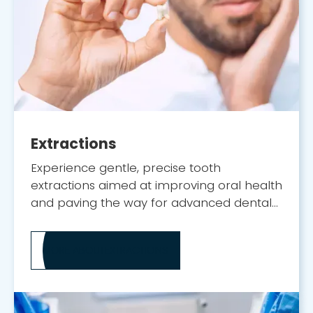
Extractions
Experience gentle, precise tooth
extractions aimed at improving oral health
and paving the way for advanced dental
implant solutions.
MORE ABOUT
EXTRACTIONS