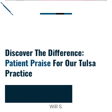
Discover The Difference:
Patient Praise
For Our Tulsa
Practice
SHARE YOUR SMILE STORY!
LEAVE YOUR REVIEW TODAY
Will S.