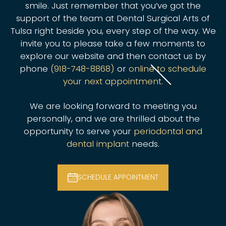
smile. Just remember that you’ve got the
support of the team at Dental Surgical Arts of
Tulsa right beside you, every step of the way. We
invite you to please take a few moments to
explore our website and then contact us by
phone
(918-748-8868)
or
online to schedule
your next appointment.
We are looking forward to meeting you
personally, and we are thrilled about the
opportunity to serve your
periodontal and
dental implant
needs.
SCHEDULE APPOINTMENT