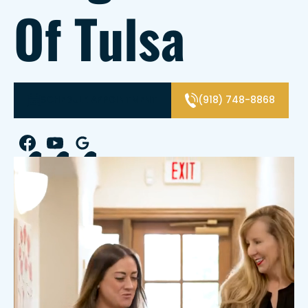
Of Tulsa
SCHEDULE APPOINTMENT
(918) 748-8868