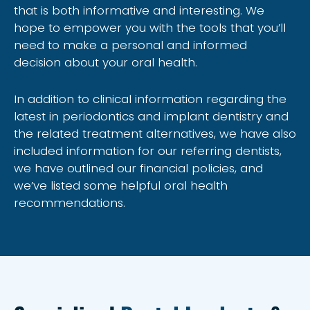
that is both informative and interesting. We
hope to empower you with the tools that you’ll
need to make a personal and informed
decision about your oral health.
In addition to clinical information regarding the
latest in periodontics and implant dentistry and
the related treatment alternatives, we have also
included information for our referring dentists,
we have outlined our financial policies, and
we’ve listed some helpful oral health
recommendations.