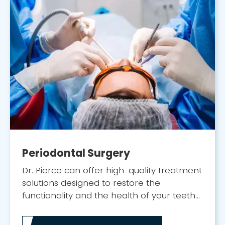
Periodontal Surgery
Dr. Pierce can offer high-quality treatment
solutions designed to restore the
functionality and the health of your teeth
and gums.