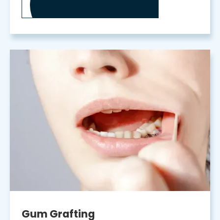
MORE ABOUT
PERIODONTAL SURGERY
Gum Grafting