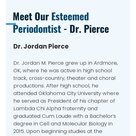
Meet Our
Esteemed
Periodontist
- Dr. Pierce
Dr. Jordan Pierce
Dr. Jordan M. Pierce grew up in Ardmore,
OK, where he was active in high school
track, cross-country, theater and choral
productions. After high school, he
attended Oklahoma City University where
he served as President of his chapter of
Lambda Chi Alpha fraternity and
graduated Cum Laude with a Bachelor’s
degree in Cell and Molecular Biology in
2015. Upon beginning studies at the