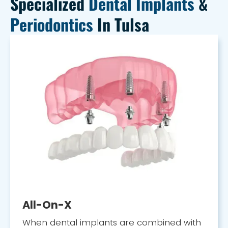
Specialized
Dental Implants
&
Periodontics
In Tulsa
All-On-X
When dental implants are combined with