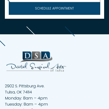
2902 S. Pittsburg Ave.
Tulsa, OK 74114
Monday: 8am – 4pm
Tuesday: 8am – 4pm