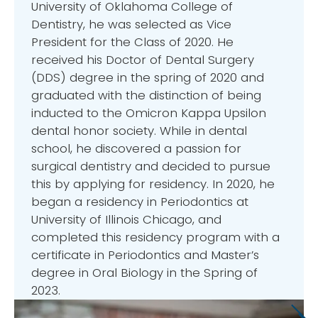
University of Oklahoma College of
Dentistry, he was selected as Vice
President for the Class of 2020. He
received his Doctor of Dental Surgery
(DDS) degree in the spring of 2020 and
graduated with the distinction of being
inducted to the Omicron Kappa Upsilon
dental honor society. While in dental
school, he discovered a passion for
surgical dentistry and decided to pursue
this by applying for residency. In 2020, he
began a residency in Periodontics at
University of Illinois Chicago, and
completed this residency program with a
certificate in Periodontics and Master’s
degree in Oral Biology in the Spring of
2023.