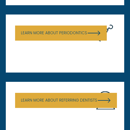
Periodontics
LEARN MORE ABOUT PERIODONTICS
Referring Dentists
LEARN MORE ABOUT REFERRING DENTISTS