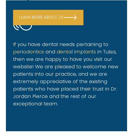
LEARN MORE ABOUT US
If you have dental needs pertaining to
periodontics
and
dental implants
in Tulsa
,
then we are happy to have you visit our
website! We are pleased to welcome new
patients into our practice, and we are
extremely appreciative of the existing
patients who have placed their trust in Dr.
Jordan Pierce and the rest of our
exceptional team.