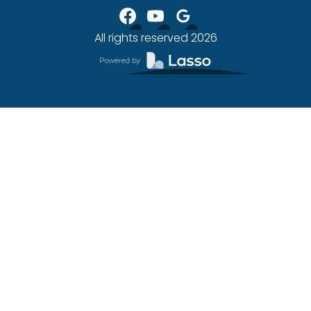
All rights reserved
2026