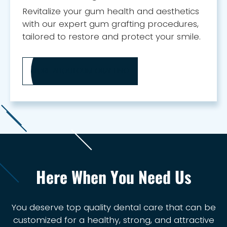
Revitalize your gum health and aesthetics
with our expert gum grafting procedures,
tailored to restore and protect your smile.
MORE ABOUT
GUM GRAFTING
Here When You Need Us
You deserve top quality dental care that can be
customized for a healthy, strong, and attractive