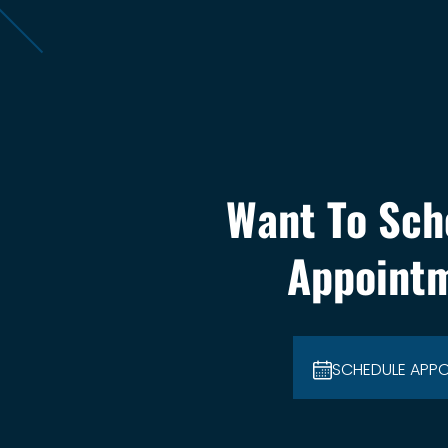
Want To Sch
Appoint
SCHEDULE APP