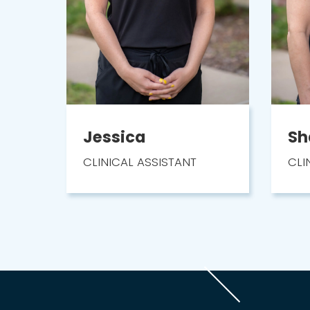
Jessica
Sh
CLINICAL ASSISTANT
CLI