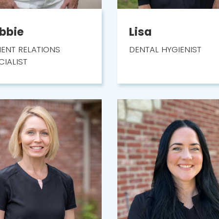
bbie
Lisa
IENT RELATIONS
DENTAL HYGIENIST
CIALIST