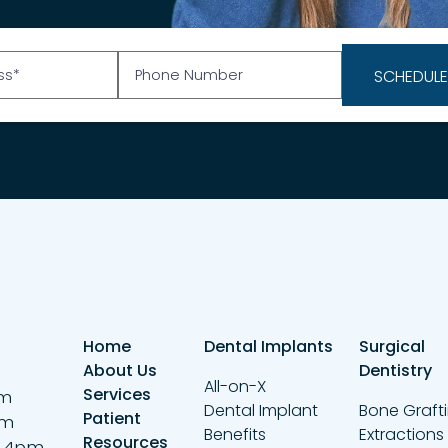
Home
Dental Implants
Surgical
About Us
Dentistry
All-on-X
Services
pm
Dental Implant
Bone Graft
Patient
pm
Benefits
Extractions
Resources
– 4pm