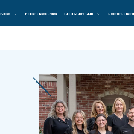
rvices
Patient Resources
Tulsa Study Club
Doctor Referra