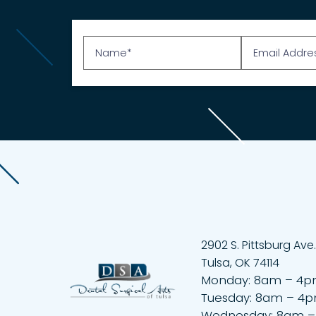
2902 S. Pittsburg Ave.
Tulsa, OK 74114
Monday: 8am – 4
Tuesday: 8am – 4
Wednesday: 8am 