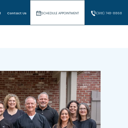
l
Contact Us
SCHEDULE APPOINTMENT
(918) 748-8868