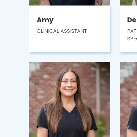
Amy
De
CLINICAL ASSISTANT
PAT
SPE