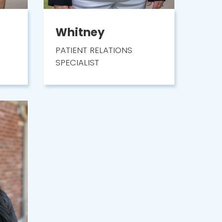
Whitney
PATIENT RELATIONS
SPECIALIST