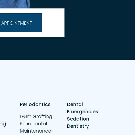
Periodontics
Dental
Emergencies
Gum Grafting
Sedation
ing
Periodontal
Dentistry
Maintenance