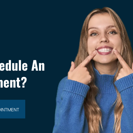
edule An
ment?
OINTMENT