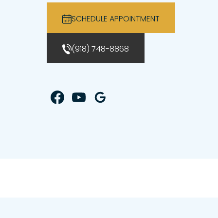
SCHEDULE APPOINTMENT
(918) 748-8868