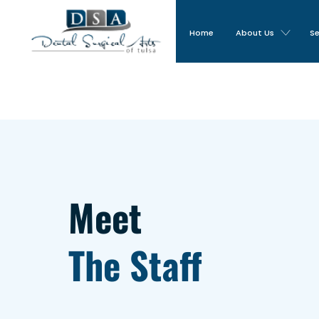
Home
About Us
Se
Meet
The Staff