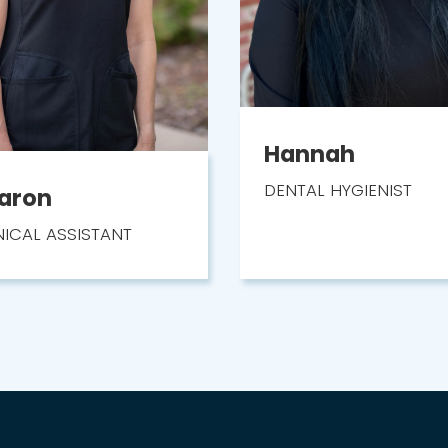
Hannah
DENTAL HYGIENIST
aron
NICAL ASSISTANT