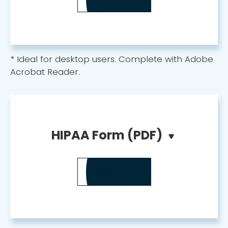
* Ideal for desktop users. Complete with Adobe
Acrobat Reader.
HIPAA Form (PDF)
DOWNLOAD