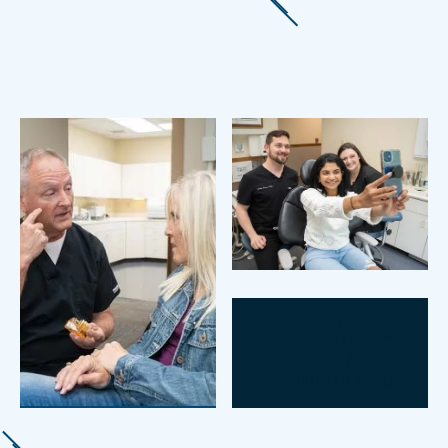
READY TO SHEDULE
YOUR FIRST VISIT?
GIVE US A CALL
(918) 748-8868