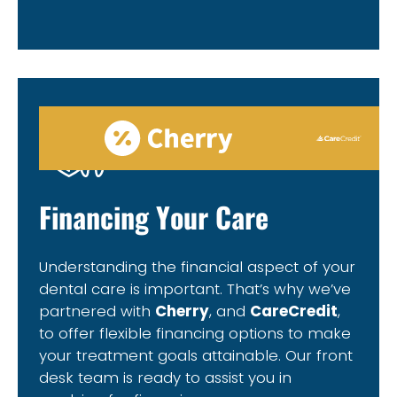
Financing Your Care
Understanding the financial aspect of your
dental care is important. That’s why we’ve
partnered with
Cherry
, and
CareCredit
,
to offer flexible financing options to make
your treatment goals attainable. Our front
desk team is ready to assist you in