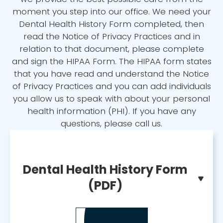
moment you step into our office. We need your
Dental Health History Form completed, then
read the Notice of Privacy Practices and in
relation to that document, please complete
and sign the HIPAA Form. The HIPAA form states
that you have read and understand the Notice
of Privacy Practices and you can add individuals
you allow us to speak with about your personal
health information (PHI). If you have any
questions, please call us.
Dental Health History Form
(PDF)
DOWNLOAD