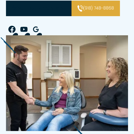
SCHEDULE APPOINTMENT
(918) 748-8868