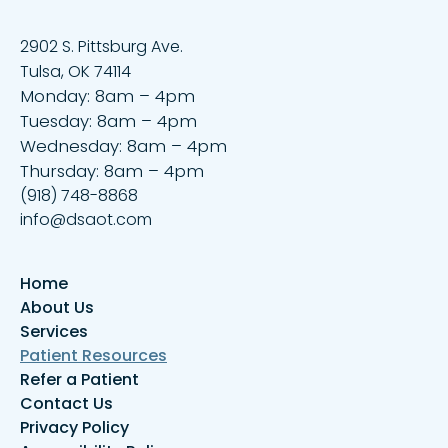
2902 S. Pittsburg Ave.
Tulsa, OK 74114
Monday: 8am – 4pm
Tuesday: 8am – 4pm
Wednesday: 8am – 4pm
Thursday: 8am – 4pm
(918) 748-8868
info@dsaot.com
Home
About Us
Services
Patient Resources
Refer a Patient
Contact Us
Privacy Policy