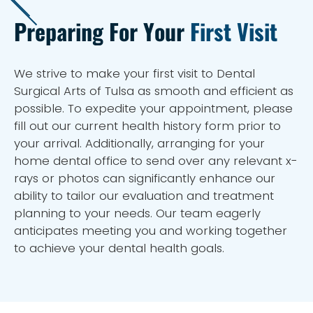
Preparing For Your
First Visit
We strive to make your first visit to Dental
Surgical Arts of Tulsa as smooth and efficient as
possible. To expedite your appointment, please
fill out our current health history form prior to
your arrival. Additionally, arranging for your
home dental office to send over any relevant x-
rays or photos can significantly enhance our
ability to tailor our evaluation and treatment
planning to your needs. Our team eagerly
anticipates meeting you and working together
to achieve your dental health goals.