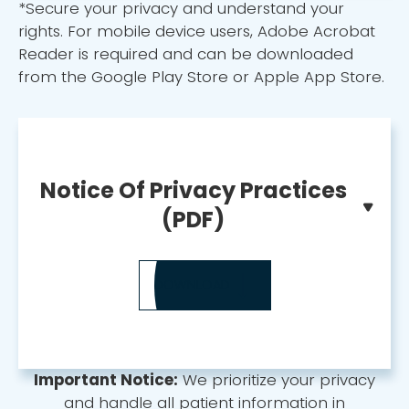
*Secure your privacy and understand your
rights. For mobile device users, Adobe Acrobat
Reader is required and can be downloaded
from the Google Play Store or Apple App Store.
Notice Of Privacy Practices
(PDF)
DOWNLOAD
Important Notice:
We prioritize your privacy
and handle all patient information in