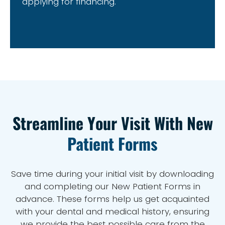
applying for financing.
Streamline Your Visit With New
Patient Forms
Save time during your initial visit by downloading
and completing our New Patient Forms in
advance. These forms help us get acquainted
with your dental and medical history, ensuring
we provide the best possible care from the