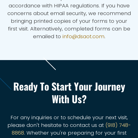
accordance with HIPAA regulations. If you have
concerns about email security, we recommend
bringing printed copies of your forms to your
first visit. Alternatively, completed forms can be
emailed to
info@dsaot.com
.
Ready To Start Your Journey
With Us?
For any inquiries or to schedule your next visit,
please don't hesitate to contact us at
(918) 748-
8868
. Whether you're preparing for your first