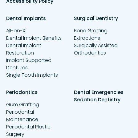
Accessibility Policy
Dental Implants
Surgical Dentistry
All-on-X
Bone Grafting
Dental Implant Benefits
Extractions
Dental Implant
Surgically Assisted
Restoration
Orthodontics
Implant Supported
Dentures
Single Tooth Implants
Periodontics
Dental Emergencies
Sedation Dentistry
Gum Grafting
Periodontal
Maintenance
Periodontal Plastic
Surgery