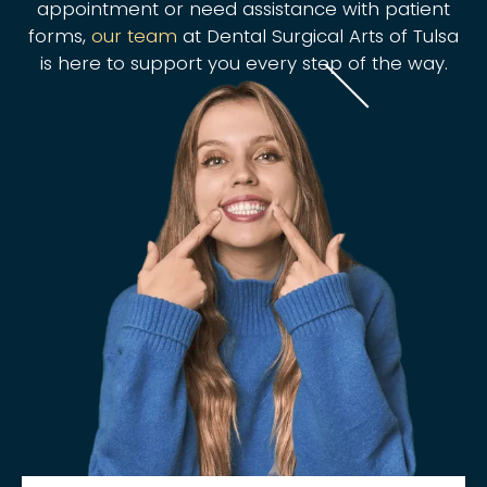
appointment or need assistance with patient
forms,
our team
at Dental Surgical Arts of Tulsa
is here to support you every step of the way.