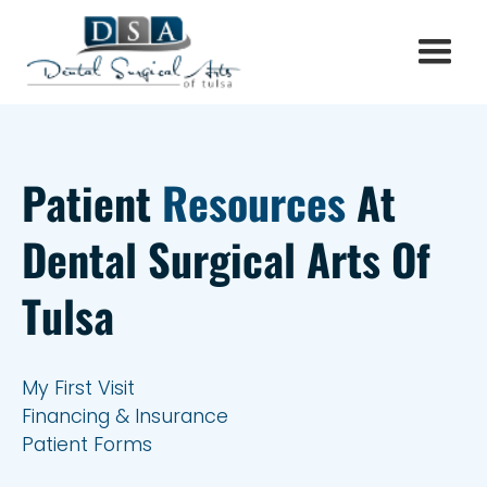
Patient
Resources
At
Dental Surgical Arts Of
Tulsa
My First Visit
Financing & Insurance
Patient Forms