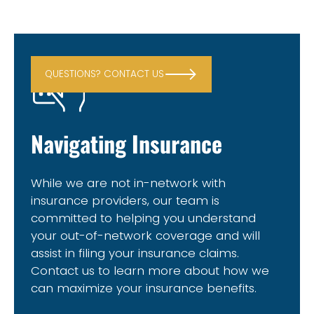
QUESTIONS? CONTACT US
Navigating Insurance
While we are not in-network with
insurance providers, our team is
committed to helping you understand
your out-of-network coverage and will
assist in filing your insurance claims.
Contact us to learn more about how we
can maximize your insurance benefits.